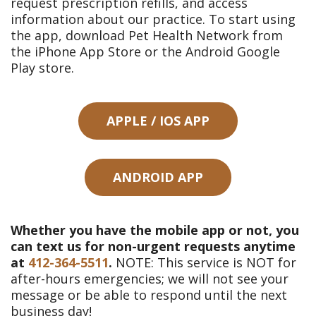
request prescription refills, and access
information about our practice. To start using
the app, download Pet Health Network from
the iPhone App Store or the Android Google
Play store.
APPLE / IOS APP
ANDROID APP
Whether you have the mobile app or not, you
can text us for non-urgent requests anytime
at
412-364-5511
.
NOTE: This service is NOT for
after-hours emergencies; we will not see your
message or be able to respond until the next
business day!