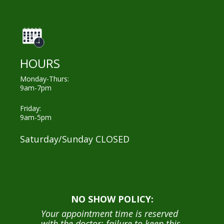
HOURS
Monday-Thurs:
9am-7pm
Friday:
9am-5pm
Saturday/Sunday CLOSED
NO SHOW POLICY:
Your appointment time is reserved
with the doctor; failure to keep this