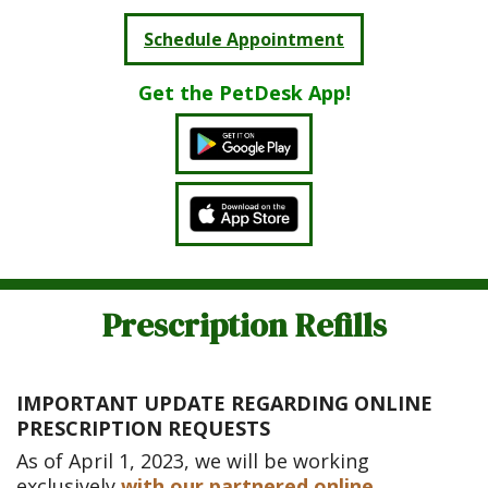
Schedule Appointment
Get the PetDesk App!
Prescription Refills
IMPORTANT UPDATE REGARDING ONLINE
PRESCRIPTION REQUESTS
As of April 1, 2023, we will be working
exclusively
with our partnered online