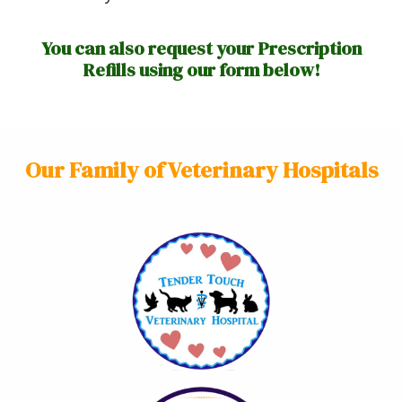
You can also request your Prescription
Refills using our form below!
Our Family of Veterinary Hospitals