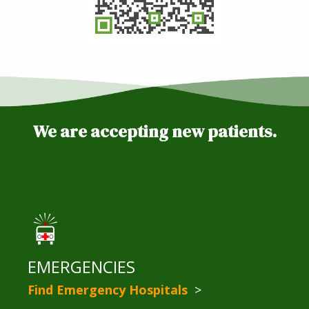
We are accepting new patients.
EMERGENCIES
Find Emergency Hospitals
>