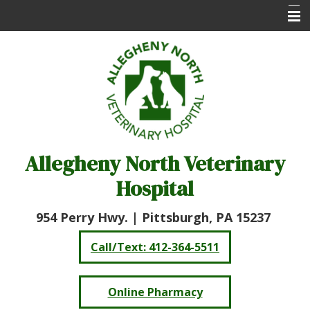
Home
About Us
Services
Online Pharmacy
Allegheny North Veterinary
Client Care Center
Hospital
Resources
Contact Us
954 Perry Hwy. |
Pittsburgh, PA 15237
Call/Text: 412-364-5511
Online Pharmacy