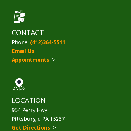
CONTACT
Phone:
(412)364-5511
Email Us!
Appointments
>
LOCATION
954 Perry Hwy
Pittsburgh, PA 15237
Get Directions
>