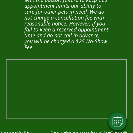
appointment limits our ability to
care for other pets in need. We do
not charge a cancellation fee with
reasonable notice. However, if you
fail to keep a reserved appointment
time and do not call in advance,
you will be charged a $25 No-Show
Fee.