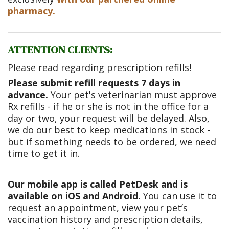
pharmacy.
ATTENTION CLIENTS:
Please read regarding prescription refills!
Please submit refill requests 7 days in
advance.
Your pet's veterinarian must approve
Rx refills - if he or she is not in the office for a
day or two, your request will be delayed. Also,
we do our best to keep medications in stock -
but if something needs to be ordered, we need
time to get it in.
Our mobile app is called PetDesk and is
available on iOS and Android.
You can use it to
request an appointment, view your pet’s
vaccination history and prescription details,