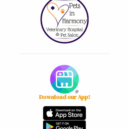
Download our App!