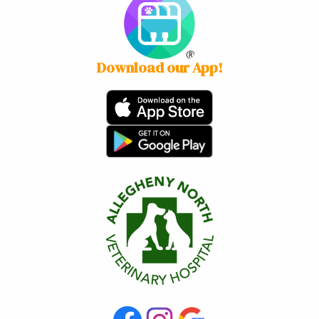
Download our App!