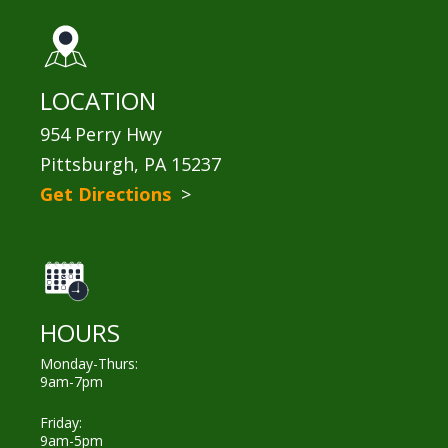
LOCATION
954 Perry Hwy
Pittsburgh, PA 15237
Get Directions
>
HOURS
Monday-Thurs:
9am-7pm
Friday:
9am-5pm