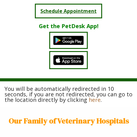
Schedule Appointment
Get the PetDesk App!
You will be automatically redirected in 10
seconds, if you are not redirected, you can go to
the location directly by clicking
here
.
Our Family of Veterinary Hospitals