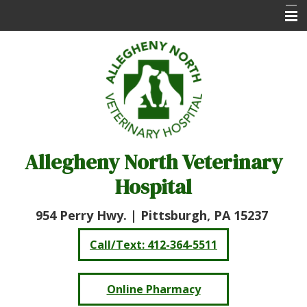
Home
About Us
Services
Online Pharmacy
Allegheny North Veterinary
Client Care Center
Hospital
Resources
Contact Us
954 Perry Hwy. |
Pittsburgh, PA 15237
Call/Text: 412-364-5511
Online Pharmacy