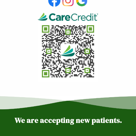
We are accepting new patients.