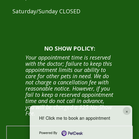
Saturday/Sunday CLOSED
NO SHOW POLICY:
Your appointment time is reserved
with the doctor; failure to keep this
appointment limits our ability to
care for other pets in need. We do
not charge a cancellation fee with
reasonable notice. However, if you
fail to keep a reserved appointment
time and do not call in advance,
you will be charged a $25 No-Show
×
Fee.
Hi! Click me to book an appointment
Powered By