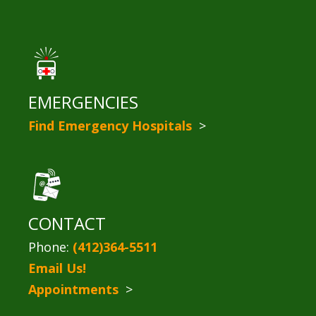
EMERGENCIES
Find Emergency Hospitals
>
CONTACT
Phone:
(412)364-5511
Email Us!
Appointments
>