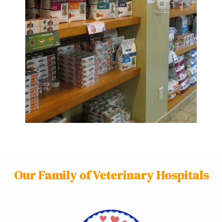
Our Family of Veterinary Hospitals