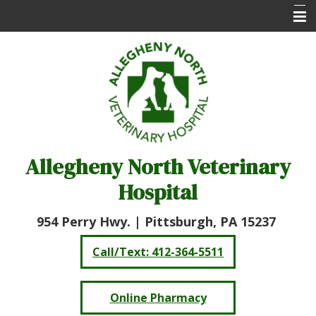
Home
About Us
Services
Online Pharmacy
Allegheny North Veterinary
Client Care Center
Hospital
Resources
Contact Us
954 Perry Hwy. |
Pittsburgh, PA 15237
Call/Text: 412-364-5511
Online Pharmacy