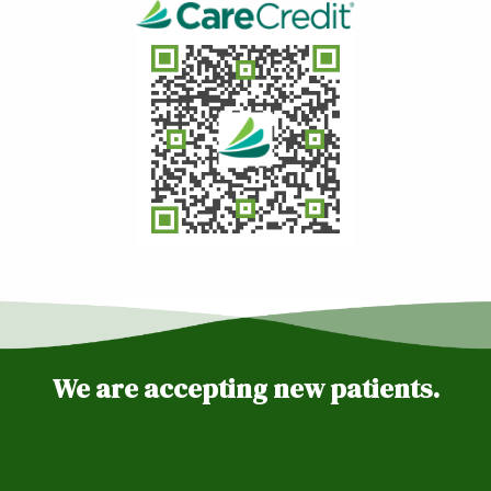
We are accepting new patients.