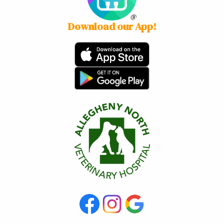
Download our App!