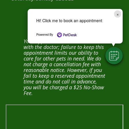
×
Hi! Click me to book an appointment
NO SHOW POLICY:
Powered By
Your appointment time is reserved
with the doctor; failure to keep this
appointment limits our ability to
care for other pets in need. We do
not charge a cancellation fee with
reasonable notice. However, if you
fail to keep a reserved appointment
time and do not call in advance,
you will be charged a $25 No-Show
Fee.