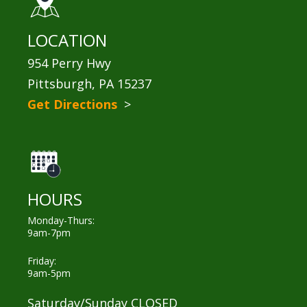
LOCATION
954 Perry Hwy
Pittsburgh, PA 15237
Get Directions
>
HOURS
Monday-Thurs:
9am-7pm
Friday:
9am-5pm
Saturday/Sunday CLOSED