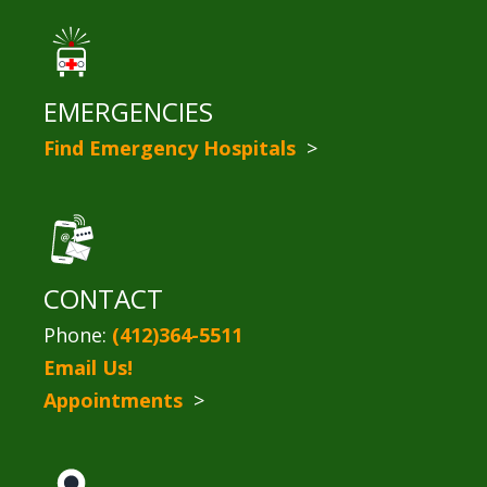
EMERGENCIES
Find Emergency Hospitals
>
CONTACT
Phone:
(412)364-5511
Email Us!
Appointments
>