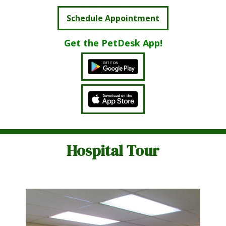
Schedule Appointment
Get the PetDesk App!
Hospital Tour